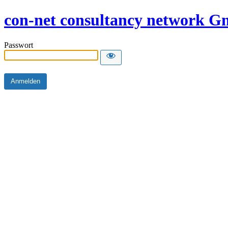
con-net consultancy network 
Passwort